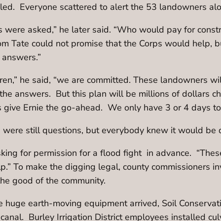
alled. Everyone scattered to alert the 53 landowners al
 were asked,” he later said. “Who would pay for const
m Tate could not promise that the Corps would help, b
 answers.”
hren,” he said, “we are committed. These landowners wi
 the answers. But this plan will be millions of dollars c
 give Ernie the go-ahead. We only have 3 or 4 days to 
re were still questions, but everybody knew it would be 
king for permission for a flood fight in advance. “These
lp.” To make the digging legal, county commissioners in
the good of the community.
he huge earth-moving equipment arrived, Soil Conservati
anal. Burley Irrigation District employees installed culv