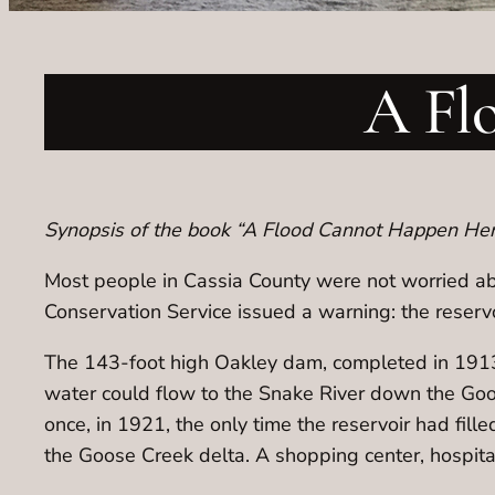
A Fl
Synopsis of the book “A Flood Cannot Happen Here
Most people in Cassia County were not worried ab
Conservation Service issued a warning: the reservo
The 143-foot high Oakley dam, completed in 1913,
water could flow to the Snake River down the Go
once, in 1921, the only time the reservoir had fi
the Goose Creek delta. A shopping center, hospit