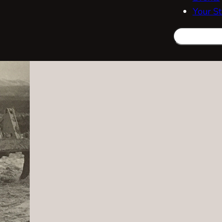
Your St
Search