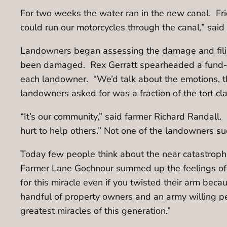
For two weeks the water ran in the new canal. Fri
could run our motorcycles through the canal,” said 
Landowners began assessing the damage and filing
been damaged. Rex Gerratt spearheaded a fund-ra
each landowner. “We’d talk about the emotions, t
landowners asked for was a fraction of the tort cl
“It’s our community,” said farmer Richard Randal
hurt to help others.” Not one of the landowners s
Today few people think about the near catastrophe
Farmer Lane Gochnour summed up the feelings of al
for this miracle even if you twisted their arm beca
handful of property owners and an army willing pe
greatest miracles of this generation.”