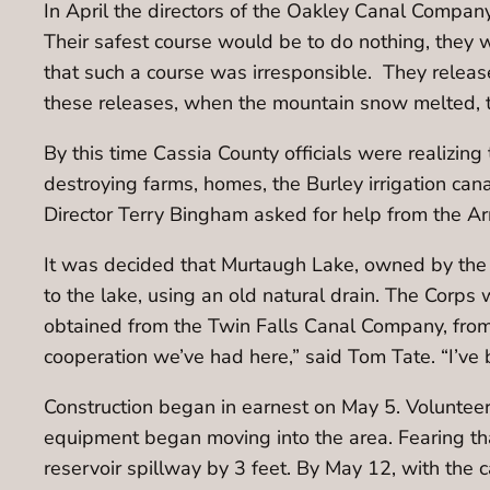
In April the directors of the Oakley Canal Company,
Their safest course would be to do nothing, they we
that such a course was irresponsible. They release
these releases, when the mountain snow melted, 
By this time Cassia County officials were realizin
destroying farms, homes, the Burley irrigation can
Director Terry Bingham asked for help from the Ar
It was decided that Murtaugh Lake, owned by the 
to the lake, using an old natural drain. The Corps
obtained from the Twin Falls Canal Company, from 
cooperation we’ve had here,” said Tom Tate. “I’ve b
Construction began in earnest on May 5. Volunte
equipment began moving into the area. Fearing tha
reservoir spillway by 3 feet. By May 12, with th