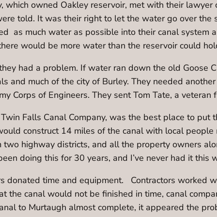
 which owned Oakley reservoir, met with their lawyer con
re told. It was their right to let the water go over the 
d as much water as possible into their canal system and
there would be more water than the reservoir could ho
g they had a problem. If water ran down the old Goose 
als and much of the city of Burley. They needed another 
my Corps of Engineers. They sent Tom Tate, a veteran f
Twin Falls Canal Company, was the best place to put th
 would construct 14 miles of the canal with local people
two highway districts, and all the property owners alon
een doing this for 30 years, and I’ve never had it this 
ers donated time and equipment. Contractors worked 
t the canal would not be finished in time, canal compan
e canal to Murtaugh almost complete, it appeared the p