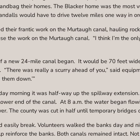
ndbag their homes. The Blacker home was the most vul
ndalls would have to drive twelve miles one way in ord
their frantic work on the Murtaugh canal, hauling rock
se the work on the Murtaugh canal. “I think I’m the on
 a new 24-mile canal began. It would be 70 feet wide,
. “There was really a scurry ahead of you,” said equipm
e them down.’”
nday morning it was half-way up the spillway extension.
e lower end of the canal. At 8 a.m. the water began fl
ver. The county was cut in half until temporary bridges 
ld easily break. Volunteers walked the banks day and ni
lp reinforce the banks. Both canals remained intact. N