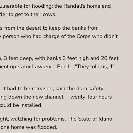
nerable for flooding; the Randall’s home and
er to get to their cows.
s from the desert to keep the banks from
ly person who had charge of the Corps who didn’t
 3 feet deep, with banks 3 feet high and 20 feet
ent operator Lawrence Burch. “They told us, ‘If
 It had to be released, said the dam safety
owing down the new channel. Twenty-four hours
could be installed.
ght, watching for problems. The State of Idaho
ot one home was flooded.