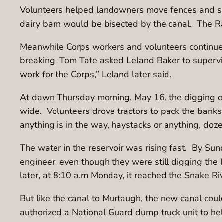
Volunteers helped landowners move fences and sa
dairy barn would be bisected by the canal. The Ra
Meanwhile Corps workers and volunteers continued 
breaking. Tom Tate asked Leland Baker to supervi
work for the Corps,” Leland later said.
At dawn Thursday morning, May 16, the digging of
wide. Volunteers drove tractors to pack the banks
anything is in the way, haystacks or anything, doz
The water in the reservoir was rising fast. By Su
engineer, even though they were still digging th
later, at 8:10 a.m Monday, it reached the Snake Ri
But like the canal to Murtaugh, the new canal cou
authorized a National Guard dump truck unit to he