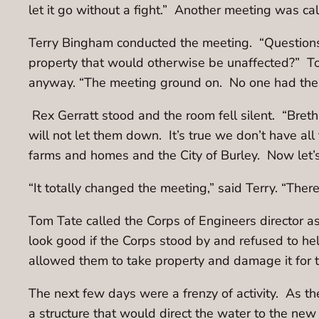
let it go without a fight.” Another meeting was c
Terry Bingham conducted the meeting. “Questions
property that would otherwise be unaffected?” To
anyway. “The meeting ground on. No one had the
Rex Gerratt stood and the room fell silent. “Bret
will not let them down. It’s true we don’t have all
farms and homes and the City of Burley. Now let’s
“It totally changed the meeting,” said Terry. “The
Tom Tate called the Corps of Engineers director as
look good if the Corps stood by and refused to he
allowed them to take property and damage it for 
The next few days were a frenzy of activity. As t
a structure that would direct the water to the new c