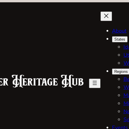
About
States
Id
Ut
W
Regions
Be
W
Ma
Mi
No
So
Events