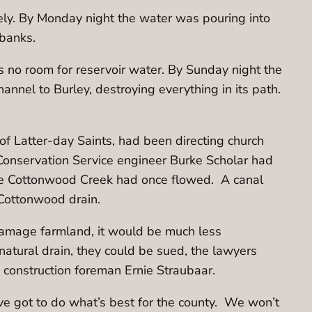
ly. By Monday night the water was pouring into
 banks.
s no room for reservoir water. By Sunday night the
nnel to Burley, destroying everything in its path.
 of Latter-day Saints, had been directing church
 Conservation Service engineer Burke Scholar had
ere Cottonwood Creek had once flowed. A canal
 Cottonwood drain.
 damage farmland, it would be much less
 natural drain, they could be sued, the lawyers
aid construction foreman Ernie Straubaar.
’ve got to do what’s best for the county. We won’t