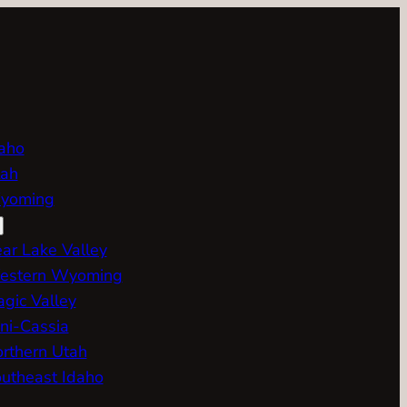
aho
ah
yoming
ar Lake Valley
estern Wyoming
gic Valley
ni-Cassia
rthern Utah
utheast Idaho