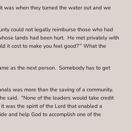
f it was when they turned the water out and we
unty could not legally reimburse those who had
whose lands had been hurt. He met privately with
ld it cost to make you feel good?’” What the
 same as the next person. Somebody has to get
canals was more than the saving of a community.
he said. “None of the leaders would take credit
it was the spirit of the Lord that enabled a
side and help God to accomplish one of the