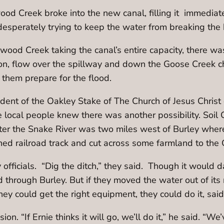
 Creek broke into the new canal, filling it immediate
esperately trying to keep the water from breaking the
ood Creek taking the canal’s entire capacity, there wa
on, flow over the spillway and down the Goose Creek cha
 them prepare for the flood.
sident of the Oakley Stake of The Church of Jesus Christ
e local people knew there was another possibility. Soil
nter the Snake River was two miles west of Burley wh
ned railroad track and cut across some farmland to the
fficials. “Dig the ditch,” they said. Though it would
d through Burley. But if they moved the water out of its
they could get the right equipment, they could do it, s
 “If Ernie thinks it will go, we’ll do it,” he said. “We