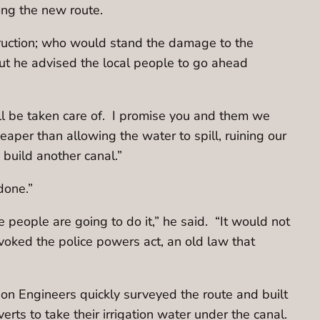
ong the new route.
ruction; who would stand the damage to the
ut he advised the local people to go ahead
ll be taken care of. I promise you and them we
heaper than allowing the water to spill, ruining our
build another canal.”
done.”
 people are going to do it,” he said. “It would not
voked the police powers act, an old law that
on Engineers quickly surveyed the route and built
erts to take their irrigation water under the canal.