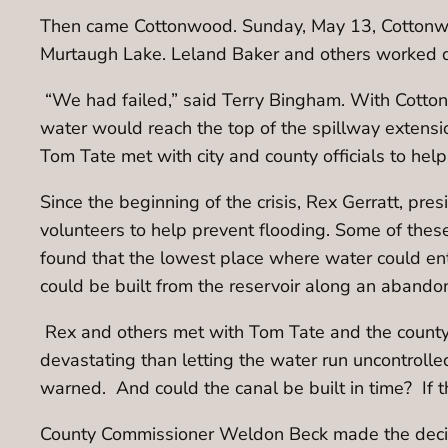
Then came Cottonwood. Sunday, May 13, Cottonwood
Murtaugh Lake. Leland Baker and others worked d
“We had failed,” said Terry Bingham. With Cottonw
water would reach the top of the spillway extensi
Tom Tate met with city and county officials to help
Since the beginning of the crisis, Rex Gerratt, pre
volunteers to help prevent flooding. Some of thes
found that the lowest place where water could e
could be built from the reservoir along an abando
Rex and others met with Tom Tate and the county o
devastating than letting the water run uncontrolle
warned. And could the canal be built in time? If 
County Commissioner Weldon Beck made the decision.