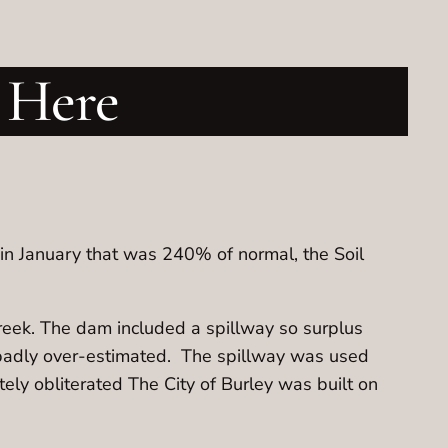
 Here
in January that was 240% of normal, the Soil
reek. The dam included a spillway so surplus
 badly over-estimated. The spillway was used
ely obliterated The City of Burley was built on