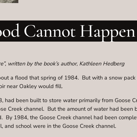
ood Cannot Happen
”, written by the book’s author, Kathleen Hedberg
out a flood that spring of 1984. But with a snow pack 
ir near Oakley would fill.
 had been built to store water primarily from Goose C
ose Creek channel. But the amount of water had been
lled. By 1984, the Goose Creek channel had been complet
al, and school were in the Goose Creek channel.