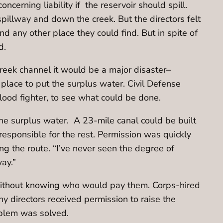
cerning liability if the reservoir should spill.
spillway and down the creek. But the directors felt
 any other place they could find. But in spite of
ld.
Creek channel it would be a major disaster–
place to put the surplus water. Civil Defense
lood fighter, to see what could be done.
e surplus water. A 23-mile canal could be built
 responsible for the rest. Permission was quickly
g the route. “I’ve never seen the degree of
way.”
without knowing who would pay them. Corps-hired
y directors received permission to raise the
roblem was solved.