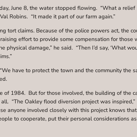
day, June 8, the water stopped flowing. “What a relie
Val Robins. “It made it part of our farm again.”
 tort claims. Because of the police powers act, the co
ising effort to provide some compensation for those 
he physical damage,” he said. “Then I’d say, ‘What wou
aims.”
l. “We have to protect the town and the community the
ued.
 of 1984. But for those involved, the building of the 
l. “The Oakley flood diversion project was inspired,” 
use anyone involved closely with this project knows that 
ople to cooperate, put their personal considerations a