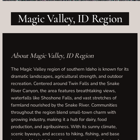
Magic Valley, ID Region
About Magic Valley, ID Region
The Magic Valley region of southern Idaho is known for its
dramatic landscapes, agricultural strength, and outdoor
recreation. Centered around Twin Falls and the Snake
River Canyon, the area features breathtaking views,
waterfalls like Shoshone Falls, and vast stretches of
farmland nourished by the Snake River. Communities
throughout the region blend small-town charm with
growing industry, making it a hub for dairy, food
production, and agribusiness. With its sunny climate,
scenic byways, and access to hiking, fishing, and base