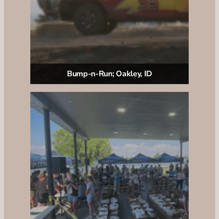
Bump-n-Run; Oakley, ID