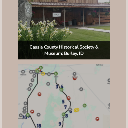
Cassia County Historical Society &
Museum; Burley, ID