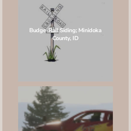
Budge-Rail Siding; Minidoka
County, ID