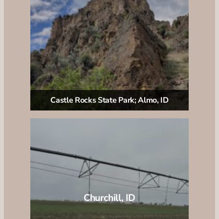
Castle Rocks State Park; Almo, ID
Churchill, ID