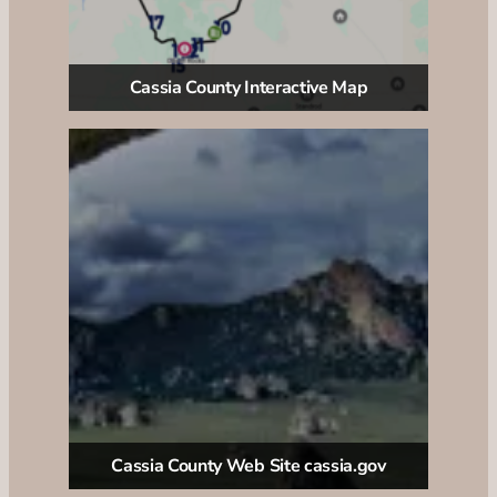
Cassia County Interactive Map
Cassia County Web Site cassia.gov