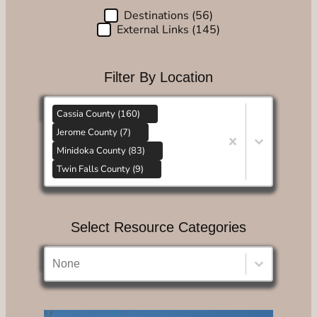
Destinations
(56)
Choose Content Type
External Links
(145)
Filter By Location
Filter By Location
Filter By Location
Cassia County (160)
Jerome County (7)
Minidoka County (83)
Twin Falls County (9)
Filter By Location
Select Resource Categories
Select Resource Categories
Select Resource Categories
Select Resource Categories