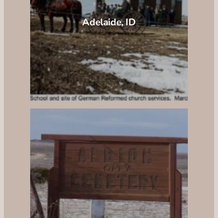
Adelaide, ID