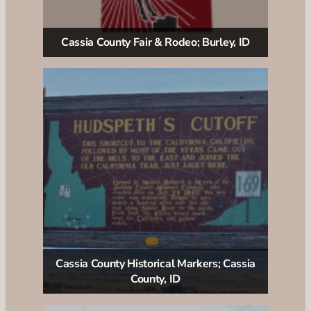
Cassia County Fair & Rodeo; Burley, ID
Cassia County Historical Markers; Cassia
County, ID