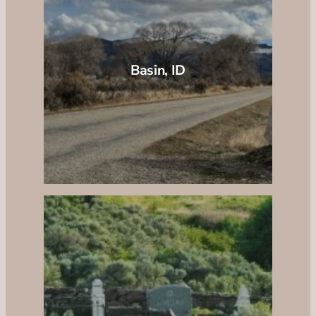
Basin, ID