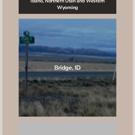
Idaho, Northern Utah and Western
Wyoming
Bridge, ID