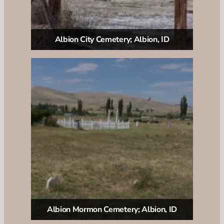
Albion City Cemetery; Albion, ID
Albion Mormon Cemetery; Albion, ID