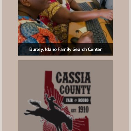
Burley, Idaho Family Search Center