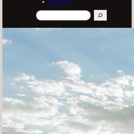
Your Stories
Search