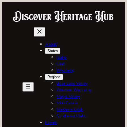
Skip
to
content
About
States
Idaho
Utah
Wyoming
Regions
Bear Lake Valley
Western Wyoming
Magic Valley
Mini-Cassia
Northern Utah
Southeast Idaho
Events