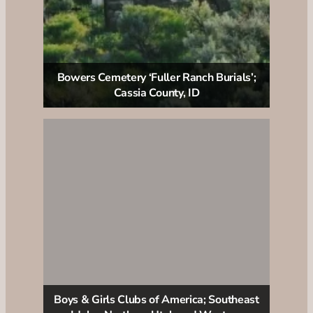
Bowers Cemetery ‘Fuller Ranch Burials’;
Cassia County, ID
Boys & Girls Clubs of America; Southeast