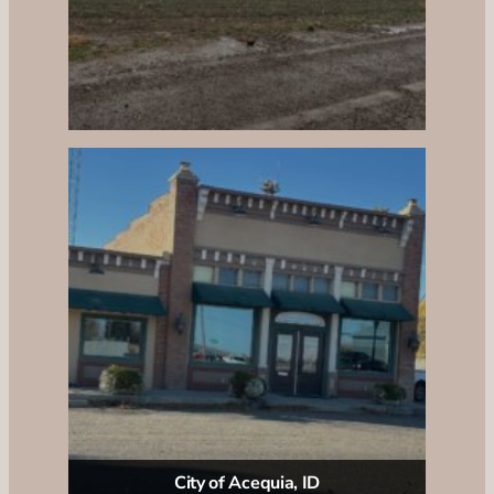
City of Acequia, ID