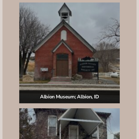
Albion Museum; Albion, ID