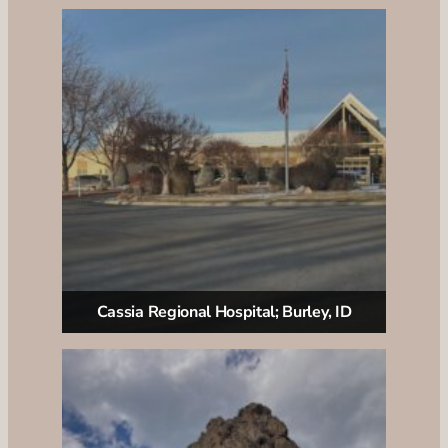
Cassia Regional Hospital; Burley, ID