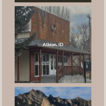
Albion, ID