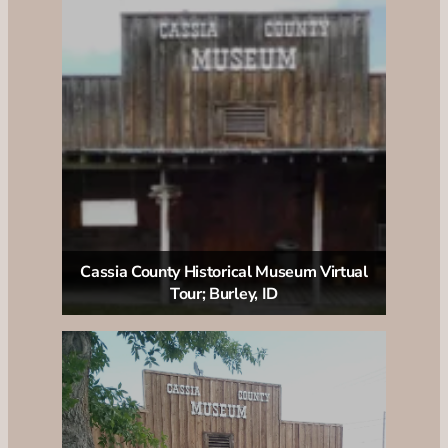
Cassia County Historical Museum Virtual
Tour; Burley, ID