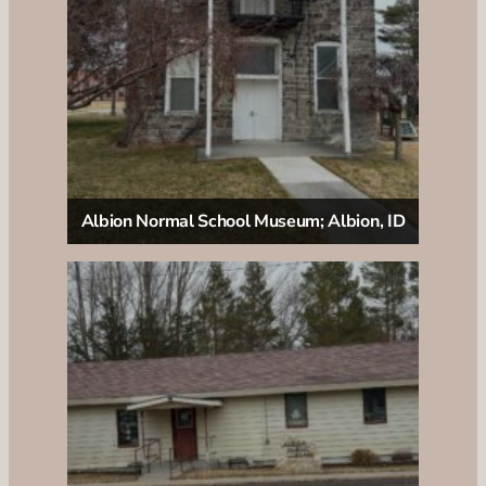
Albion Normal School Museum; Albion, ID