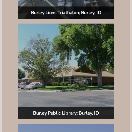
Burley Lions Triathalon; Burley, ID
Burley Public Library; Burley, ID