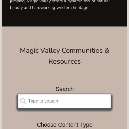
jumping, Magic Valley offers a dynamic mix of natural
beauty and hardworking western heritage.
Magic Valley Communities &
Resources
Search
Search
Search
Choose Content Type