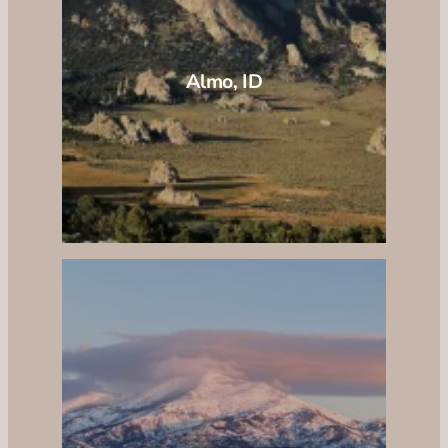
Almo, ID