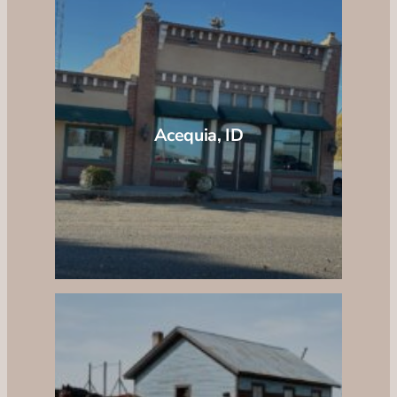
Acequia, ID