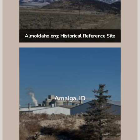
AlmoIdaho.org; Historical Reference Site
Amalga, ID