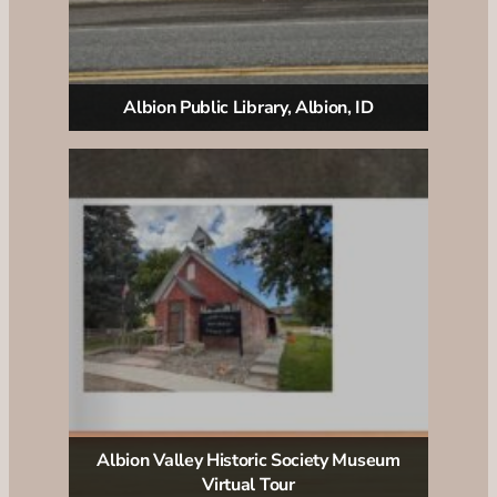
Albion Public Library, Albion, ID
Albion Valley Historic Society Museum
Virtual Tour