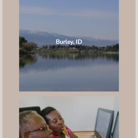
Burley, ID