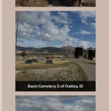
Basin Cemetery; E of Oakley, ID