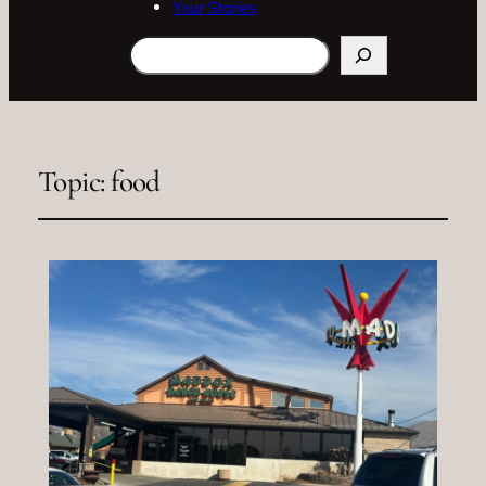
Your Stories
Search
Topic:
food