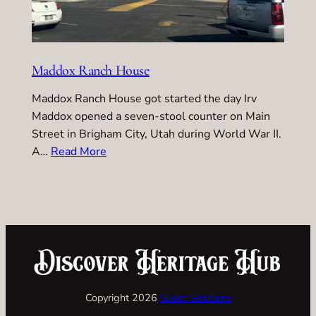
Maddox Ranch House
Maddox Ranch House got started the day Irv
Maddox opened a seven-stool counter on Main
Street in Brigham City, Utah during World War II.
A…
Read More
Copyright 2026
Slider Solutions