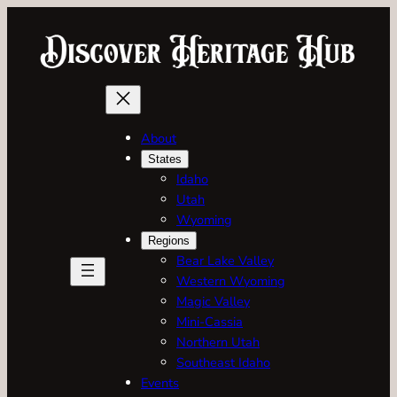
About
States
Idaho
Utah
Wyoming
Regions
Bear Lake Valley
Western Wyoming
Magic Valley
Mini-Cassia
Northern Utah
Southeast Idaho
Events