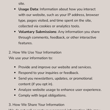
site.
Usage Data
: Information about how you interact
with our website, such as your IP address, browser
type, pages visited, and time spent on the site,
collected via cookies or analytics tools.
Voluntary Submissions
: Any information you share
through comments, feedback, or other interactive
features.
2. How We Use Your Information
We use your information to:
Provide and improve our website and services.
Respond to your inquiries or feedback.
Send you newsletters, updates, or promotional
content (if you opt in).
Analyze website usage to enhance user experience.
Comply with legal obligations.
3. How We Share Your Information