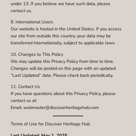
under 13. If you believe we have such data, please
contact us.
9. International Users
Our website is hosted in the United States. If you access
our site from outside this country, your data may be
transferred internationally, subject to applicable laws.
10. Changes to This Policy
We may update this Privacy Policy from time to time.
Changes will be posted on this page with an updated
“Last Updated” date. Please check back periodically.
11. Contact Us
If you have questions about this Privacy Policy, please
contact us at:
Email: webmaster@discoverheritagehub.com
Terms of Use for Discover Heritage Hub
Last Updated: May 1, 2025