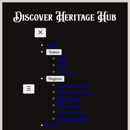
Skip
to
content
About
States
Idaho
Utah
Wyoming
Regions
Bear Lake Valley
Western Wyoming
Magic Valley
Mini-Cassia
Northern Utah
Southeast Idaho
Events