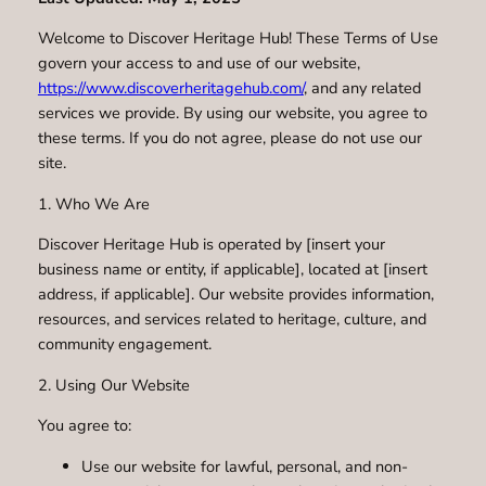
Welcome to Discover Heritage Hub! These Terms of Use
govern your access to and use of our website,
https://www.discoverheritagehub.com/
, and any related
services we provide. By using our website, you agree to
these terms. If you do not agree, please do not use our
site.
1. Who We Are
Discover Heritage Hub is operated by [insert your
business name or entity, if applicable], located at [insert
address, if applicable]. Our website provides information,
resources, and services related to heritage, culture, and
community engagement.
2. Using Our Website
You agree to:
Use our website for lawful, personal, and non-