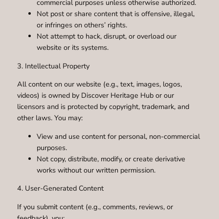
commercial purposes unless otherwise authorized.
Not post or share content that is offensive, illegal,
or infringes on others’ rights.
Not attempt to hack, disrupt, or overload our
website or its systems.
3. Intellectual Property
All content on our website (e.g., text, images, logos,
videos) is owned by Discover Heritage Hub or our
licensors and is protected by copyright, trademark, and
other laws. You may:
View and use content for personal, non-commercial
purposes.
Not copy, distribute, modify, or create derivative
works without our written permission.
4. User-Generated Content
If you submit content (e.g., comments, reviews, or
feedback), you: