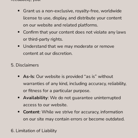
Grant us a non-exclusive, royalty-free, worldwide
license to use, display, and distribute your content
on our website and related platforms.
Confirm that your content does not violate any laws
or third-party rights.
Understand that we may moderate or remove
content at our discretion.
5. Disclaimers
As-Is
: Our website is provided “as is” without
warranties of any kind, including accuracy, reliability,
or fitness for a particular purpose.
Availability
: We do not guarantee uninterrupted
access to our website.
Content
: While we strive for accuracy, information
on our site may contain errors or become outdated.
6. Limitation of Liability