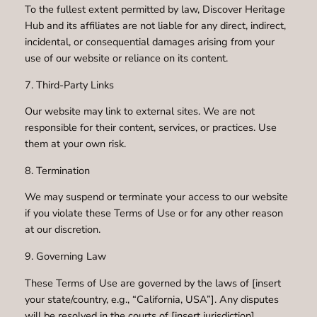
To the fullest extent permitted by law, Discover Heritage
Hub and its affiliates are not liable for any direct, indirect,
incidental, or consequential damages arising from your
use of our website or reliance on its content.
7. Third-Party Links
Our website may link to external sites. We are not
responsible for their content, services, or practices. Use
them at your own risk.
8. Termination
We may suspend or terminate your access to our website
if you violate these Terms of Use or for any other reason
at our discretion.
9. Governing Law
These Terms of Use are governed by the laws of [insert
your state/country, e.g., “California, USA”]. Any disputes
will be resolved in the courts of [insert jurisdiction].