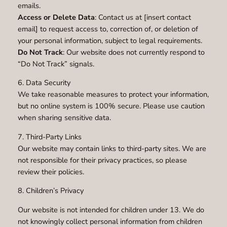
emails.
Access or Delete Data
: Contact us at [insert contact
email] to request access to, correction of, or deletion of
your personal information, subject to legal requirements.
Do Not Track
: Our website does not currently respond to
“Do Not Track” signals.
6. Data Security
We take reasonable measures to protect your information,
but no online system is 100% secure. Please use caution
when sharing sensitive data.
7. Third-Party Links
Our website may contain links to third-party sites. We are
not responsible for their privacy practices, so please
review their policies.
8. Children’s Privacy
Our website is not intended for children under 13. We do
not knowingly collect personal information from children