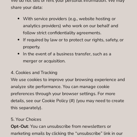
We do not sell or rent your personal information. We may
share your data:
With service providers (e.g., website hosting or
analytics providers) who work on our behalf and
follow strict confidentiality agreements.
If required by law or to protect our rights, safety, or
property.
In the event of a business transfer, such as a
merger or acquisition.
4. Cookies and Tracking
We use cookies to improve your browsing experience and
analyze site performance. You can manage cookie
preferences through your browser settings. For more
details, see our Cookie Policy (#) (you may need to create
this separately).
5. Your Choices
Opt-Out
: You can unsubscribe from newsletters or
marketing emails by clicking the “unsubscribe” link in our