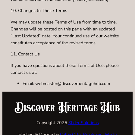
10. Changes to These Terms
We may update these Terms of Use from time to time.
Changes will be posted on this page with an updated
“Last Updated” date. Your continued use of our website
constitutes acceptance of the revised terms.
11. Contact Us
If you have questions about these Terms of Use, please
contact us at:
Email: webmaster@discoverheritagehub.com
Copyright 2026
Slider Solutions
Hosting & Design by
Colby Otte, Breakpoint Media