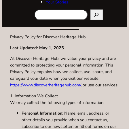
Your Stories
Search
Privacy Policy for Discover Heritage Hub
Last Updated: May 1, 2025
At Discover Heritage Hub, we value your privacy and are
committed to protecting your personal information. This
Privacy Policy explains how we collect, use, share, and
safeguard your data when you visit our website,
https://www.discoverheritagehub.com/
, or use our services.
1. Information We Collect
We may collect the following types of information:
Personal Information
: Name, email address, or
other details you provide when you contact us,
subscribe to our newsletter, or fill out forms on our