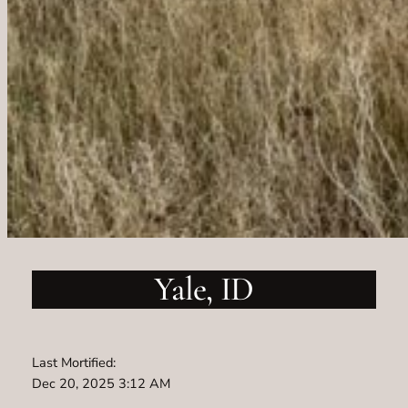
Yale, ID
Last Mortified:
Dec 20, 2025 3:12 AM