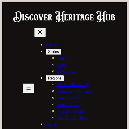
Skip
to
content
About
States
Idaho
Utah
Wyoming
Regions
Bear Lake Valley
Western Wyoming
Magic Valley
Mini-Cassia
Northern Utah
Southeast Idaho
Events