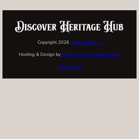
Copyright 2026
Slider Solutions
Hosting & Design by
Colby Otte, Breakpoint Media
Admin Login