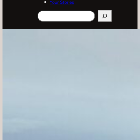
Your Stories
Search