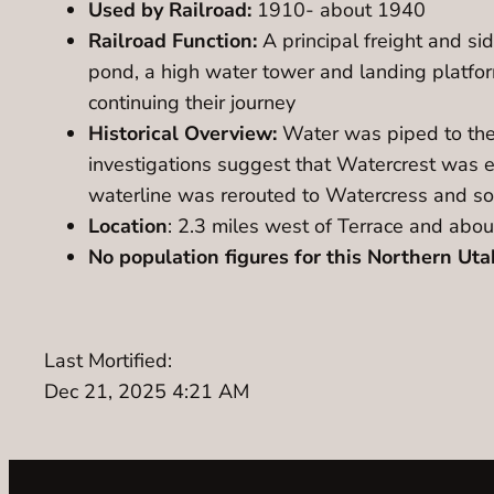
Used by Railroad:
1910- about 1940
Railroad Function:
A principal freight and si
pond, a high water tower and landing platform
continuing their journey
Historical Overview:
Water was piped to the 
investigations suggest that Watercrest was e
waterline was rerouted to Watercress and sou
Location
: 2.3 miles west of Terrace and abou
No population figures for this Northern Utah
Last Mortified:
Dec 21, 2025 4:21 AM