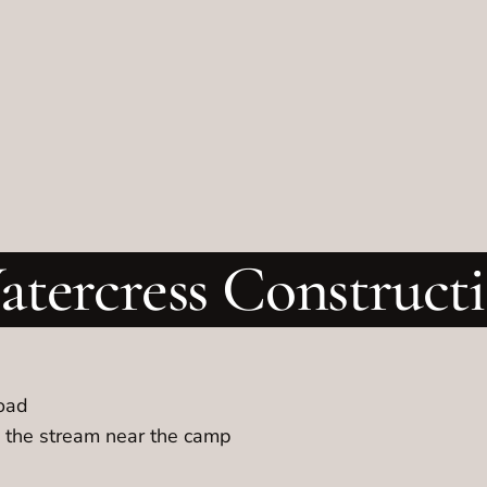
tercress Construc
road
n the stream near the camp