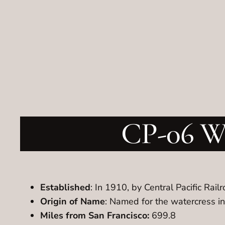
CP-06 Wa
Established
: In 1910, by Central Pacific Rail
Origin of Name
: Named for the watercress i
Miles from San Francisco:
699.8