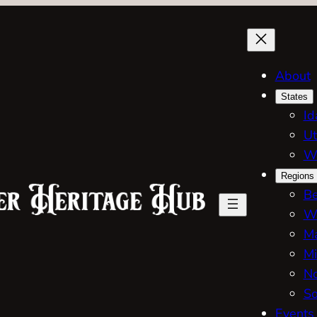
About
States
Id
Ut
W
Regions
Be
W
Ma
Mi
No
So
Events