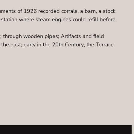
cuments of 1926 recorded corrals, a barn, a stock
 station where steam engines could refill before
 through wooden pipes; Artifacts and field
e east; early in the 20th Century; the Terrace