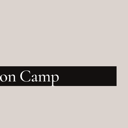
tion Camp