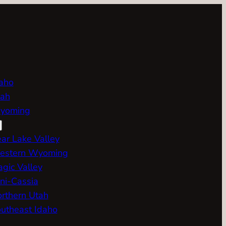
aho
ah
yoming
ar Lake Valley
estern Wyoming
gic Valley
ni-Cassia
rthern Utah
utheast Idaho