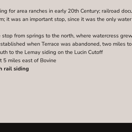
ding for area ranches in early 20th Century; railroad do
; it was an important stop, since it was the only water
stop from springs to the north, where watercress grew,
stablished when Terrace was abandoned, two miles to th
th to the Lemay siding on the Lucin Cutoff
t 5 miles east of Bovine
 rail siding