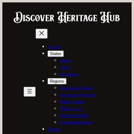
Skip
to
content
About
States
Idaho
Utah
Wyoming
Regions
Bear Lake Valley
Western Wyoming
Magic Valley
Mini-Cassia
Northern Utah
Southeast Idaho
Events