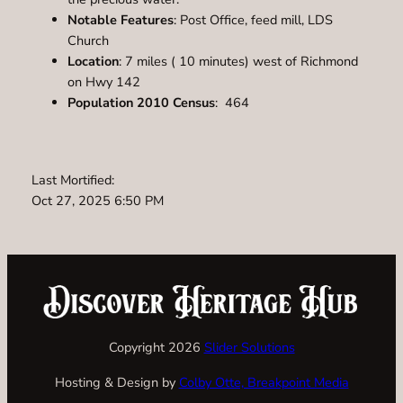
Notable Features
: Post Office, feed mill, LDS
Church
Location
: 7 miles ( 10 minutes) west of Richmond
on Hwy 142
Population 2010 Census
: 464
Last Mortified:
Oct 27, 2025 6:50 PM
Copyright 2026
Slider Solutions
Hosting & Design by
Colby Otte, Breakpoint Media