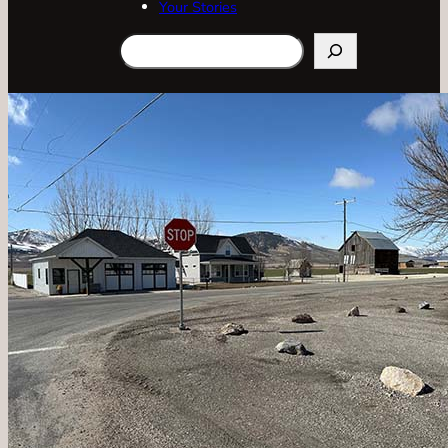
Your Stories
Search