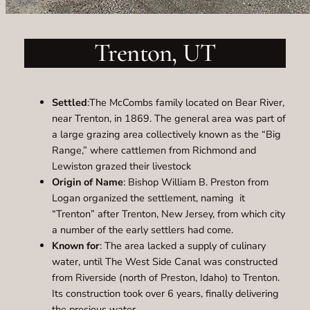
Trenton, UT
Settled
:The McCombs family located on Bear River,
near Trenton, in 1869. The general area was part of
a large grazing area collectively known as the “Big
Range,” where cattlemen from Richmond and
Lewiston grazed their livestock
Origin of Name
: Bishop William B. Preston from
Logan organized the settlement, naming it
“Trenton” after Trenton, New Jersey, from which city
a number of the early settlers had come.
Known for
: The area lacked a supply of culinary
water, until The West Side Canal was constructed
from Riverside (north of Preston, Idaho) to Trenton.
Its construction took over 6 years, finally delivering
the precious water.