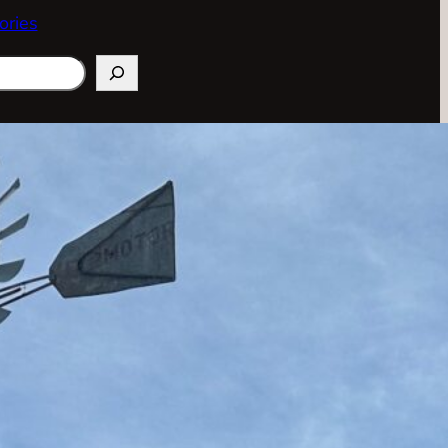
ories