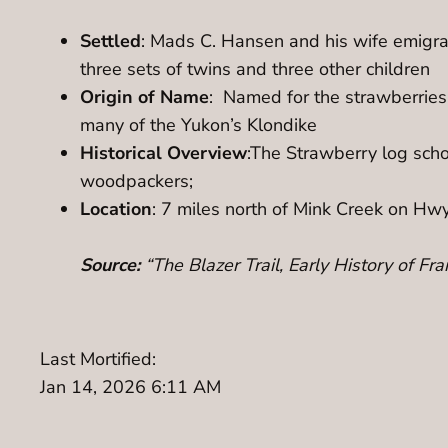
Settled
: Mads C. Hansen and his wife emigra
three sets of twins and three other children
Origin of Name
: Named for the strawberries
many of the Yukon’s Klondike
Historical Overview
:The Strawberry log sch
woodpackers;
Location
: 7 miles north of Mink Creek on Hw
Source:
“The Blazer Trail, Early History of F
Last Mortified:
Jan 14, 2026 6:11 AM