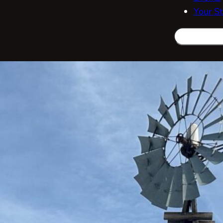
Your St
Search