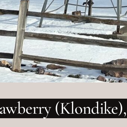
rawberry (Klondike),