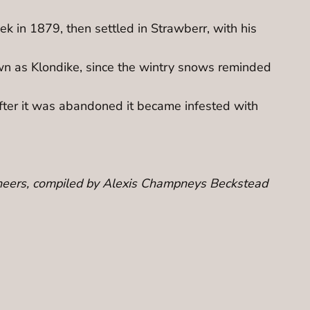
 in 1879, then settled in Strawberr, with his
wn as Klondike, since the wintry snows reminded
ter it was abandoned it became infested with
Pioneers, compiled by Alexis Champneys Beckstead