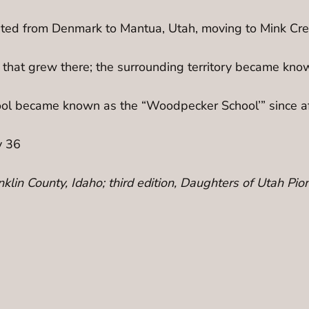
ted from Denmark to Mantua, Utah, moving to Mink Creek
 that grew there; the surrounding territory became kno
ool became known as the “Woodpecker School’” since af
y 36
ranklin County, Idaho; third edition, Daughters of Utah 