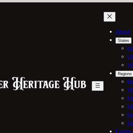
About
States
Id
Ut
W
Regions
Be
W
Ma
Mi
No
So
Events