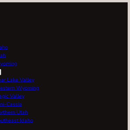
aho
ah
yoming
ar Lake Valley
estern Wyoming
gic Valley
ni-Cassia
rthern Utah
utheast Idaho