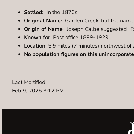
Settled
: In the 1870s
Original Name:
Garden Creek, but the name 
Origin of Name
: Joseph Calbe suggested “Ro
Known for
: Post office 1899-1929
Location
: 5.9 miles (7 minutes) northwest 
No population figures on this unincorpora
Last Mortified:
Feb 9, 2026 3:12 PM