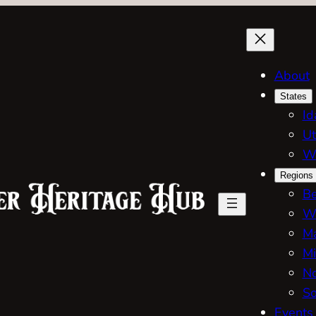
About
States
Id
Ut
W
Regions
Be
W
Ma
Mi
No
So
Events