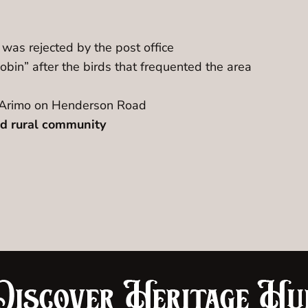
was rejected by the post office
bin” after the birds that frequented the area
of Arimo on Henderson Road
ted rural community