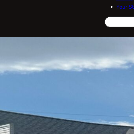
Your St
Search