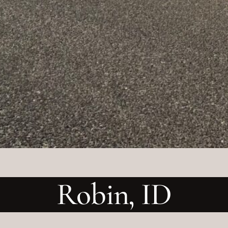
Robin, ID