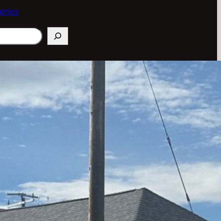
ories