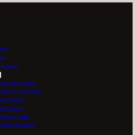
aho
ah
yoming
ar Lake Valley
estern Wyoming
gic Valley
ni-Cassia
rthern Utah
utheast Idaho