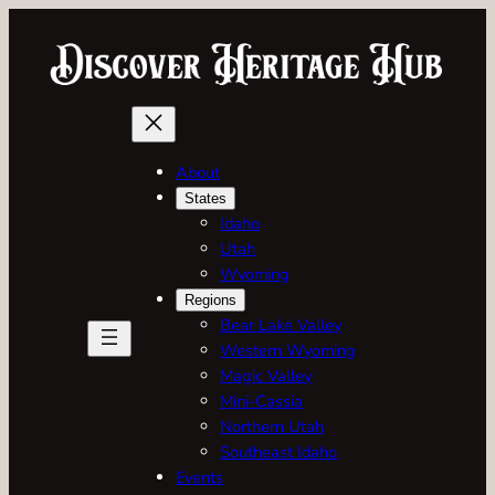
Skip
to
content
About
States
Idaho
Utah
Wyoming
Regions
Bear Lake Valley
Western Wyoming
Magic Valley
Mini-Cassia
Northern Utah
Southeast Idaho
Events