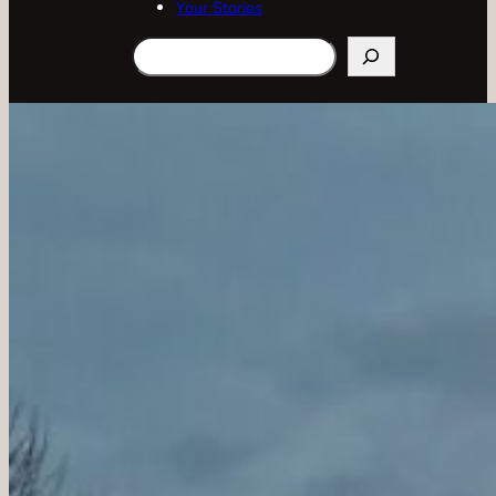
Your Stories
Search