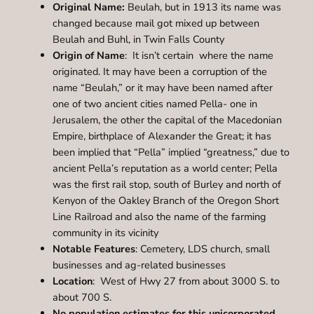
Original Name:
Beulah, but in 1913 its name was
changed because mail got mixed up between
Beulah and Buhl, in Twin Falls County
Origin of Name
: It isn’t certain where the name
originated. It may have been a corruption of the
name “Beulah,” or it may have been named after
one of two ancient cities named Pella- one in
Jerusalem, the other the capital of the Macedonian
Empire, birthplace of Alexander the Great; it has
been implied that “Pella” implied “greatness,” due to
ancient Pella’s reputation as a world center; Pella
was the first rail stop, south of Burley and north of
Kenyon of the Oakley Branch of the Oregon Short
Line Railroad and also the name of the farming
community in its vicinity
Notable Features
: Cemetery, LDS church, small
businesses and ag-related businesses
Location
: West of Hwy 27 from about 3000 S. to
about 700 S.
No population estimates for this unicorporated