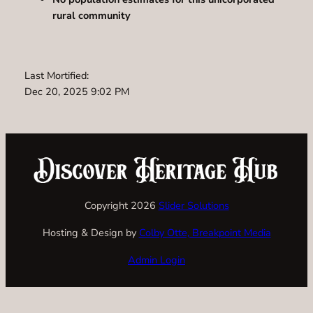
rural community
Last Mortified:
Dec 20, 2025 9:02 PM
Copyright 2026
Slider Solutions
Hosting & Design by
Colby Otte, Breakpoint Media
Admin Login