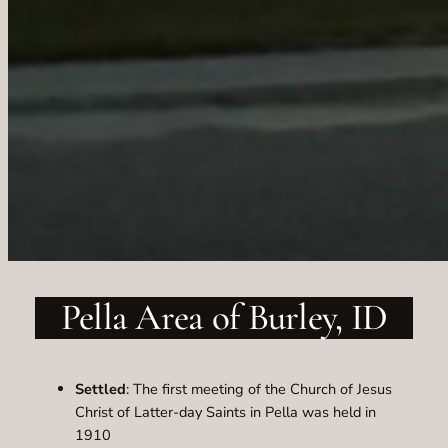
Pella Area of Burley, ID
Settled
: The first meeting of the Church of Jesus
Christ of Latter-day Saints in Pella was held in
1910