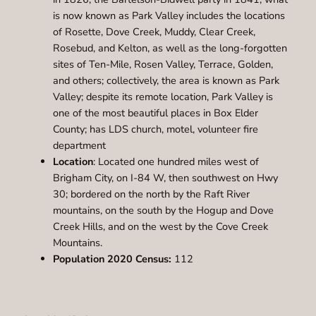
is now known as Park Valley includes the locations
of Rosette, Dove Creek, Muddy, Clear Creek,
Rosebud, and Kelton, as well as the long-forgotten
sites of Ten-Mile, Rosen Valley, Terrace, Golden,
and others; collectively, the area is known as Park
Valley; despite its remote location, Park Valley is
one of the most beautiful places in Box Elder
County; has LDS church, motel, volunteer fire
department
Location
: Located one hundred miles west of
Brigham City, on I-84 W, then southwest on Hwy
30; bordered on the north by the Raft River
mountains, on the south by the Hogup and Dove
Creek Hills, and on the west by the Cove Creek
Mountains.
Population 2020 Census:
112