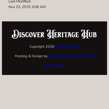
Last Mortified:
Nov 23, 2025 3:06 AM
Copyright 2026
Slider Solutions
Hosting & Design by
Colby Otte, Breakpoint Media
Admin Login