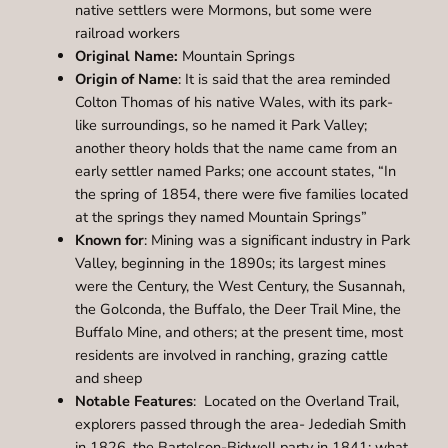
native settlers were Mormons, but some were
railroad workers
Original Name:
Mountain Springs
Origin of Name
: It is said that the area reminded
Colton Thomas of his native Wales, with its park-
like surroundings, so he named it Park Valley;
another theory holds that the name came from an
early settler named Parks; one account states, “In
the spring of 1854, there were five families located
at the springs they named Mountain Springs”
Known for
: Mining was a significant industry in Park
Valley, beginning in the 1890s; its largest mines
were the Century, the West Century, the Susannah,
the Golconda, the Buffalo, the Deer Trail Mine, the
Buffalo Mine, and others; at the present time, most
residents are involved in ranching, grazing cattle
and sheep
Notable Features
: Located on the Overland Trail,
explorers passed through the area- Jedediah Smith
in 1826, the Bartelson-Bidwell party in 1841; what