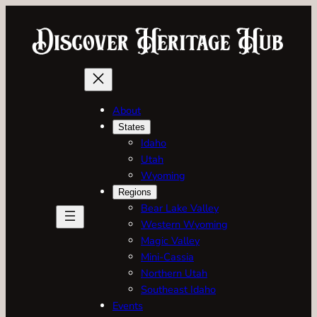
Skip
to
content
About
States
Idaho
Utah
Wyoming
Regions
Bear Lake Valley
Western Wyoming
Magic Valley
Mini-Cassia
Northern Utah
Southeast Idaho
Events