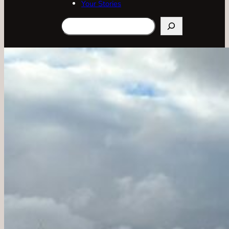
Your Stories
Search