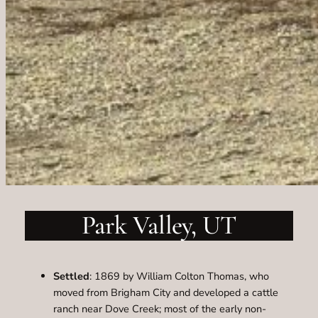
Park Valley, UT
Settled
: 1869 by William Colton Thomas, who
moved from Brigham City and developed a cattle
ranch near Dove Creek; most of the early non-