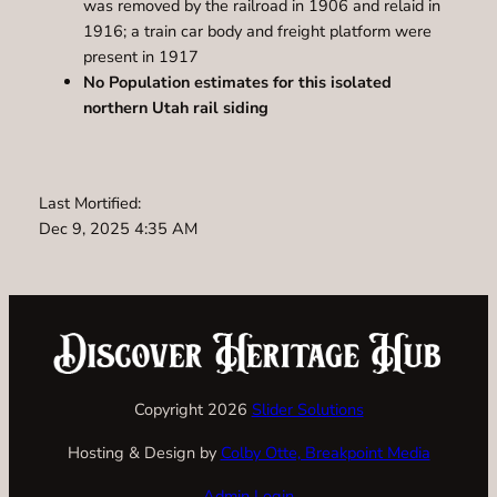
was removed by the railroad in 1906 and relaid in
1916; a train car body and freight platform were
present in 1917
No Population estimates for this isolated
northern Utah rail siding
Last Mortified:
Dec 9, 2025 4:35 AM
Copyright 2026
Slider Solutions
Hosting & Design by
Colby Otte, Breakpoint Media
Admin Login