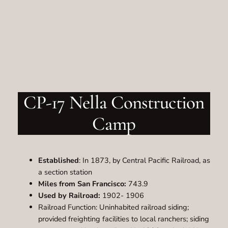
CP-17 Nella Construction
Camp
Established
: In 1873, by Central Pacific Railroad, as
a section station
Miles from San Francisco:
743.9
Used by Railroad:
1902- 1906
Railroad Function: Uninhabited railroad siding;
provided freighting facilities to local ranchers; siding