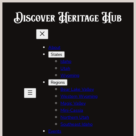
Skip
to
content
About
States
Idaho
Utah
Wyoming
Regions
Bear Lake Valley
Western Wyoming
Magic Valley
Mini-Cassia
Northern Utah
Southeast Idaho
Events