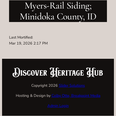
Myers-Rail Siding;
Minidoka County, ID
Last Mortified:
Mar 19, 2026 2:17 PM
Copyright 2026
Slider Solutions
Hosting & Design by
Colby Otte, Breakpoint Media
Admin Login