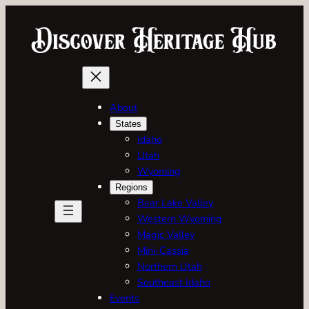
Skip
to
content
About
States
Idaho
Utah
Wyoming
Regions
Bear Lake Valley
Western Wyoming
Magic Valley
Mini-Cassia
Northern Utah
Southeast Idaho
Events