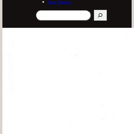
Your Stories
Search