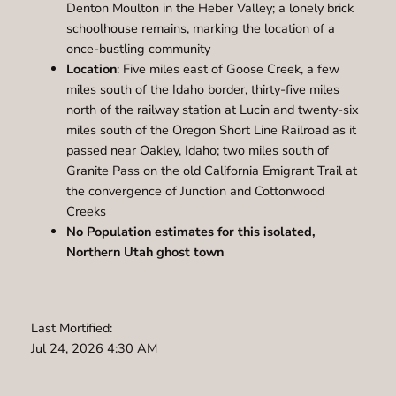
Denton Moulton in the Heber Valley; a lonely brick
schoolhouse remains, marking the location of a
once-bustling community
Location
: Five miles east of Goose Creek, a few
miles south of the Idaho border, thirty-five miles
north of the railway station at Lucin and twenty-six
miles south of the Oregon Short Line Railroad as it
passed near Oakley, Idaho; two miles south of
Granite Pass on the old California Emigrant Trail at
the convergence of Junction and Cottonwood
Creeks
No Population estimates for this isolated,
Northern Utah ghost town
Last Mortified:
Jul 24, 2026 4:30 AM