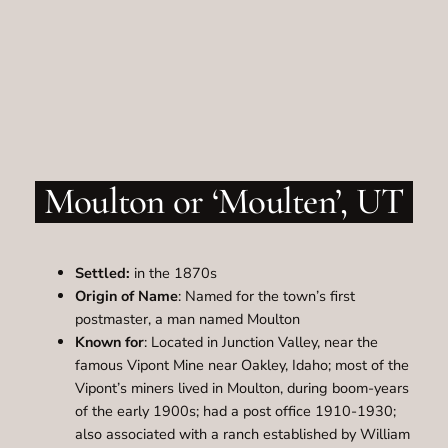
Moulton or ‘Moulten’, UT
Settled:
in the 1870s
Origin of Name
: Named for the town’s first
postmaster, a man named Moulton
Known for
: Located in Junction Valley, near the
famous Vipont Mine near Oakley, Idaho; most of the
Vipont’s miners lived in Moulton, during boom-years
of the early 1900s; had a post office 1910-1930;
also associated with a ranch established by William