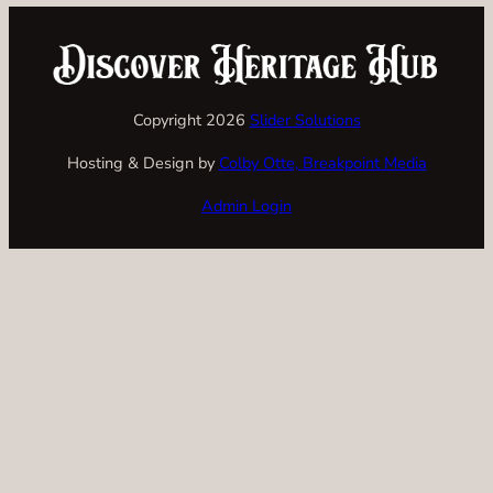
Copyright 2026
Slider Solutions
Hosting & Design by
Colby Otte, Breakpoint Media
Admin Login