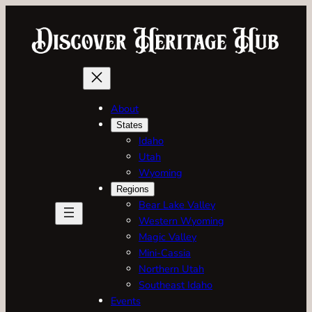
Skip
to
content
About
States
Idaho
Utah
Wyoming
Regions
Bear Lake Valley
Western Wyoming
Magic Valley
Mini-Cassia
Northern Utah
Southeast Idaho
Events