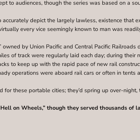
t to audiences, though the series was based on a sout
 accurately depict the largely lawless, existence that e
virtually every vice seemingly known to man was readily
” owned by Union Pacific and Central Pacific Railroads d
iles of track were regularly laid each day; during their ru
cks to keep up with the rapid pace of new rail constructi
dy operations were aboard rail cars or often in tents
 for these portable cities; they’d spring up over-night, 
Hell on Wheels,” though they served thousands of la