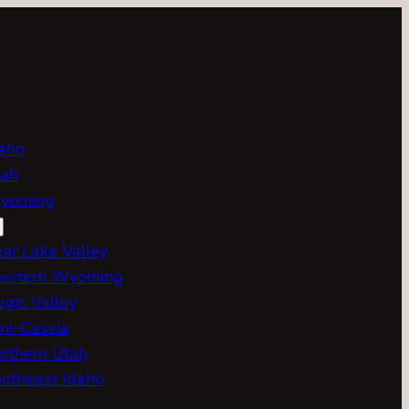
aho
ah
yoming
ar Lake Valley
estern Wyoming
gic Valley
ni-Cassia
rthern Utah
utheast Idaho