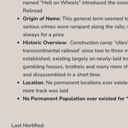
named “Hell on Wheels” introduced the concep
Railroad
Origin of Name
: This general term seemed to
serious crimes were rampant along the rails; 
always for a price
Historic Overview
: Construction camp “cities
transcontinental railroad’ since two to three m
established, existing largely on newly-laid tra
gambling houses, brothels and many more sha
and disassembled in a short time.
Location
: No permanent locations ever existed
more track was laid
No Permanent Population ever existed for “
Last Mortified: