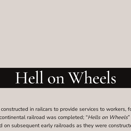
Hell on Wheels
onstructed in railcars to provide services to workers, f
scontinental railroad was completed; “
Hells on Wheels
”
ed on subsequent early railroads as they were constructe