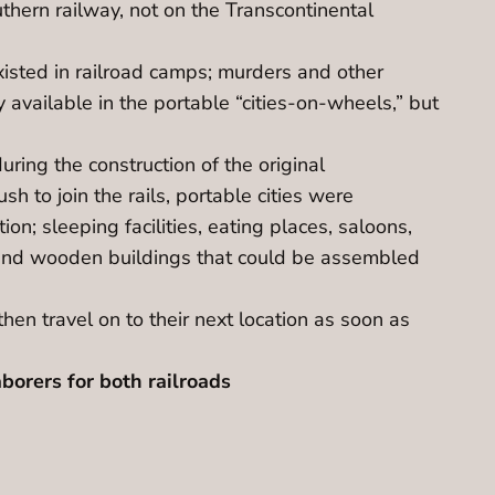
hern railway, not on the Transcontinental
xisted in railroad camps; murders and other
 available in the portable “cities-on-wheels,” but
uring the construction of the original
sh to join the rails, portable cities were
on; sleeping facilities, eating places, saloons,
 and wooden buildings that could be assembled
then travel on to their next location as soon as
borers for both railroads