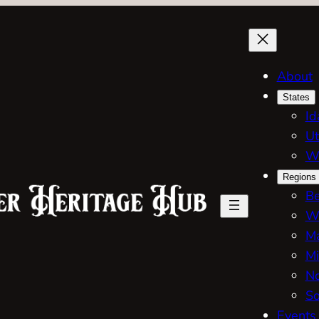
About
States
Id
Ut
W
Regions
Be
W
Ma
Mi
No
So
Events