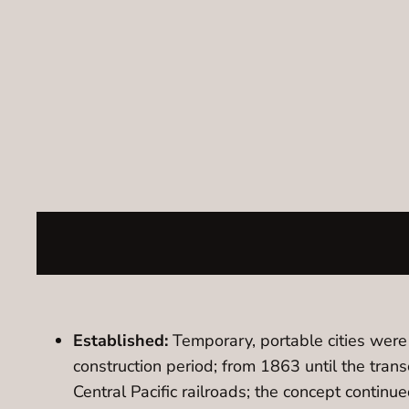
Established:
Temporary, portable cities were c
construction period; from 1863 until the tran
Central Pacific railroads; the concept continu