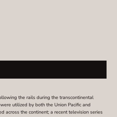
ollowing the rails during the transcontinental
 were utilized by both the Union Pacific and
d across the continent; a recent television series