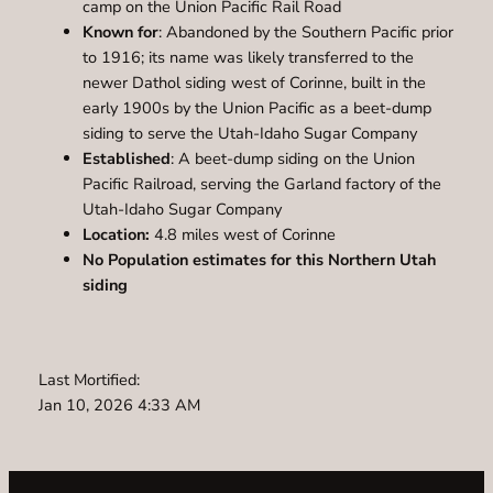
camp on the Union Pacific Rail Road
Known for
: Abandoned by the Southern Pacific prior
to 1916; its name was likely transferred to the
newer Dathol siding west of Corinne, built in the
early 1900s by the Union Pacific as a beet-dump
siding to serve the Utah-Idaho Sugar Company
Established
: A beet-dump siding on the Union
Pacific Railroad, serving the Garland factory of the
Utah-Idaho Sugar Company
Location:
4.8 miles west of Corinne
No Population estimates for this Northern Utah
siding
Last Mortified:
Jan 10, 2026 4:33 AM