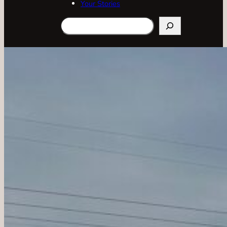
Your Stories
Search