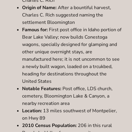
Charles C. Rich
Origin of Name:
After a bountiful harvest,
Charles C. Rich suggested naming the
settlement Bloomington
Famous for:
First post office in Idaho portion of
Bear Lake Valley; now builds Conestoga
wagons, specially designed for glamping and
other unique overnight stays, are
manufactured here; it is not uncommon to see
a newly built wagon, loaded on a trcukbed,
heading for destinations throughout the
United States
Notable Features:
Post office, LDS church,
cemetery, Bloomington Lake & Canyon, a
nearby recreation area
Location:
13 miles southwest of Montpelier,
on Hwy 89
2010 Census Population:
206 in this rural