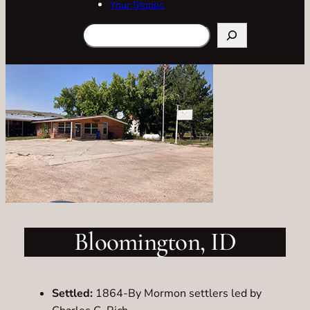
Your Stories
Search
Bloomington, ID
Settled:
1864-By Mormon settlers led by