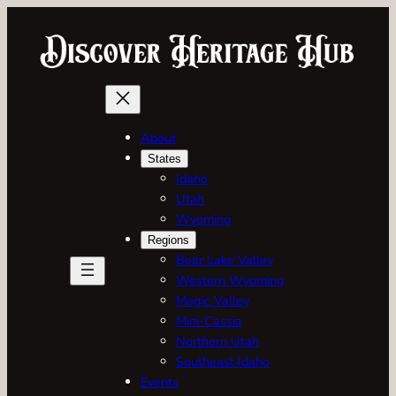
Skip
to
content
About
States
Idaho
Utah
Wyoming
Regions
Bear Lake Valley
Western Wyoming
Magic Valley
Mini-Cassia
Northern Utah
Southeast Idaho
Events