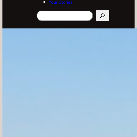
Your Stories
Search