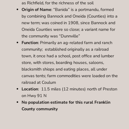
as Richfield, for the richness of the soil
Origin of Name
: “Banida” is a portmandu, formed
by combining Bannock and Oneida (Counties) into a
new term; was coined in 1908, since Bannock and
Oneida Counties were so close; a variant name for
the community was “Dunnville”
Function
: Primarily an ag-related farm and ranch
community; established originally as a railroad
town, it once had a school, post office and lumber
store, with stores, boarding houses, saloons,
blacksmith shiops and eating places, all under
canvas tents; farm commodities were loaded on the
railroad at Coulum
Location
: 11.5 miles (12 minutes) north of Preston
on Hwy 91 N
No population estimate for this rural Franklin
County community