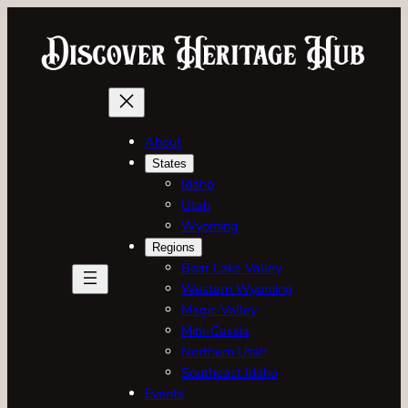
Skip
to
content
About
States
Idaho
Utah
Wyoming
Regions
Bear Lake Valley
Western Wyoming
Magic Valley
Mini-Cassia
Northern Utah
Southeast Idaho
Events