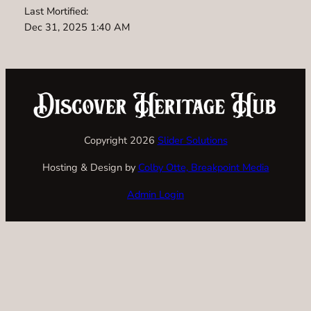
Last Mortified:
Dec 31, 2025 1:40 AM
Copyright 2026
Slider Solutions
Hosting & Design by
Colby Otte, Breakpoint Media
Admin Login