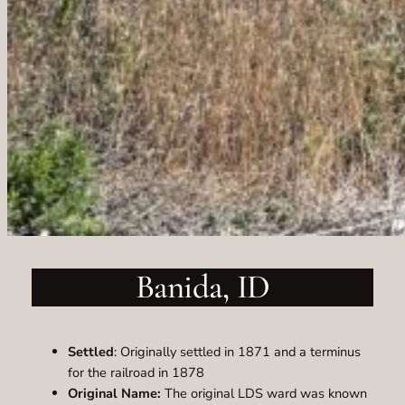
Banida, ID
Settled
: Originally settled in 1871 and a terminus
for the railroad in 1878
Original Name:
The original LDS ward was known