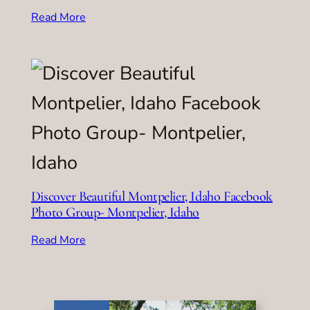
Read More
Discover Beautiful Montpelier, Idaho Facebook
Photo Group- Montpelier, Idaho
Read More