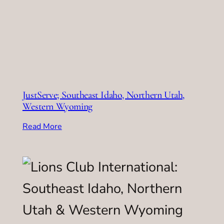
JustServe; Southeast Idaho, Northern Utah,
Western Wyoming
Read More