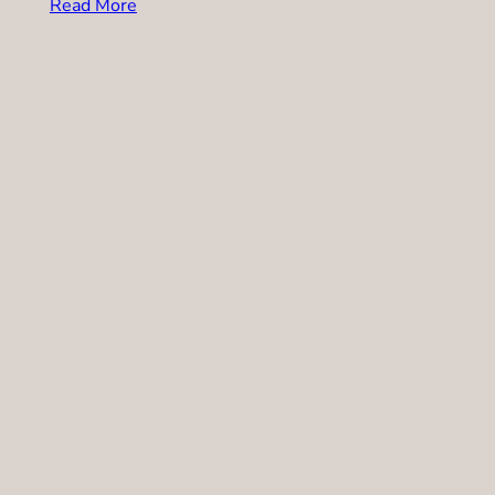
Read More