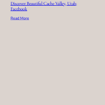
Discover Beautiful Cache Valley, Utah;
Facebook
Read More