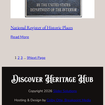
National Register of Historic Places
Read More
1
2
3
…
9
Next Page
Copyright 2026
Slider Solutions
Hosting & Design by
Colby Otte, Breakpoint Media