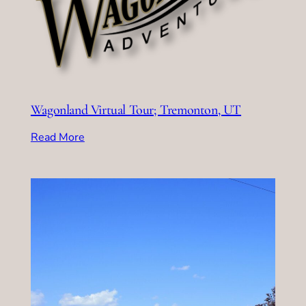
Wagonland Virtual Tour; Tremonton, UT
Read More