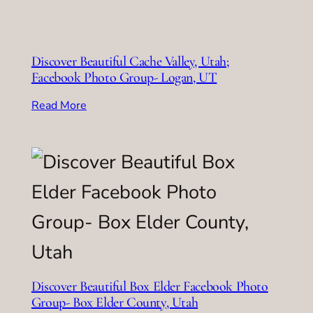
Discover Beautiful Cache Valley, Utah;
Facebook Photo Group- Logan, UT
Read More
Discover Beautiful Box Elder Facebook Photo
Group- Box Elder County, Utah