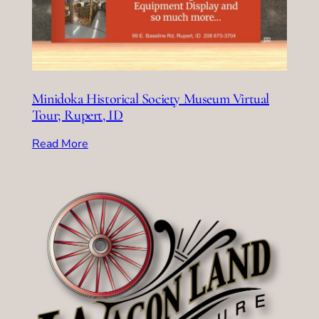
Minidoka Historical Society Museum Virtual
Tour; Rupert, ID
Read More