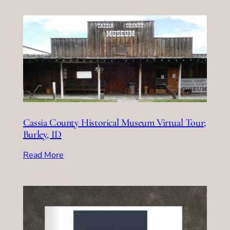
Cassia County Historical Museum Virtual Tour;
Burley, ID
Read More