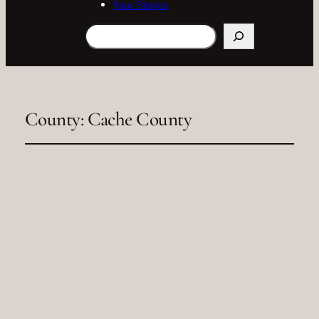
Your Stories
Search
County:
Cache County