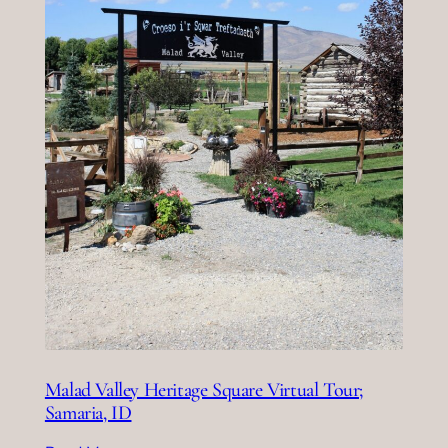
Malad Valley Heritage Square Virtual Tour;
Samaria, ID