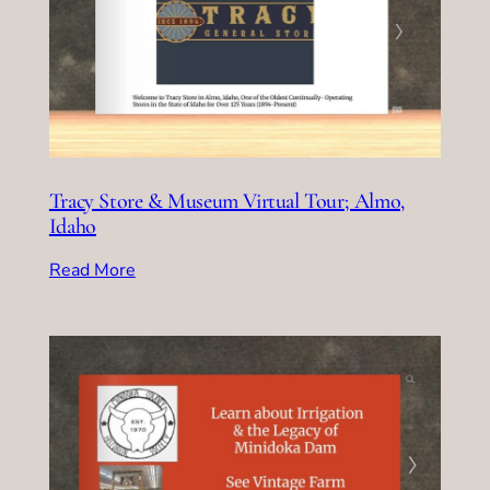
Tracy Store & Museum Virtual Tour; Almo,
Idaho
Read More