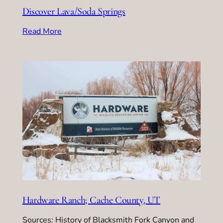
Discover Lava/Soda Springs
Read More
Hardware Ranch; Cache County, UT
Sources: History of Blacksmith Fork Canyon and