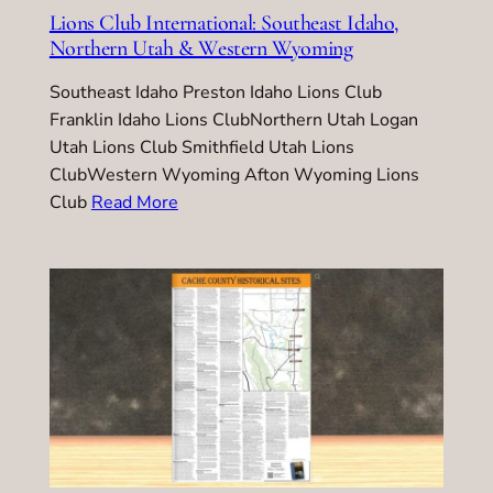
Lions Club International: Southeast Idaho,
Northern Utah & Western Wyoming
Southeast Idaho Preston Idaho Lions Club
Franklin Idaho Lions ClubNorthern Utah Logan
Utah Lions Club Smithfield Utah Lions
ClubWestern Wyoming Afton Wyoming Lions
Club
Read More