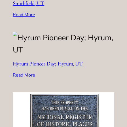
Smithfield, UT
Read More
Hyrum Pioneer Day; Hyrum, UT
Read More