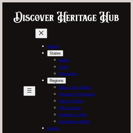
About
States
Idaho
Utah
Wyoming
Regions
Bear Lake Valley
Western Wyoming
Magic Valley
Mini-Cassia
Northern Utah
Southeast Idaho
Events