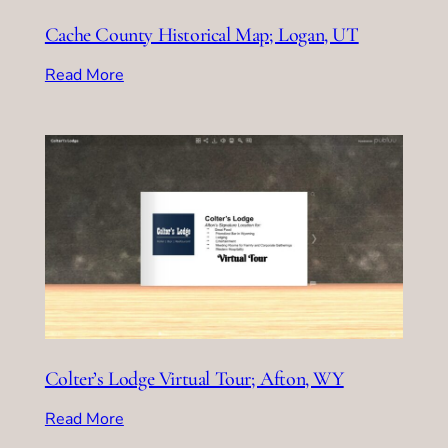
Cache County Historical Map; Logan, UT
Read More
Colter’s Lodge Virtual Tour; Afton, WY
Read More