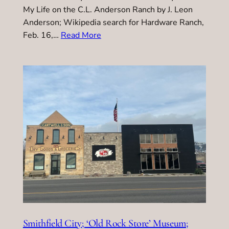
My Life on the C.L. Anderson Ranch by J. Leon
Anderson; Wikipedia search for Hardware Ranch,
Feb. 16,…
Read More
Smithfield City; ‘Old Rock Store’ Museum;