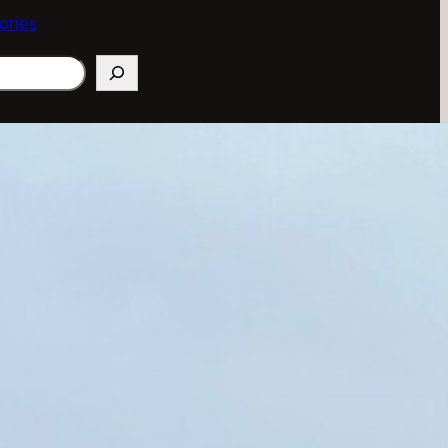
ories