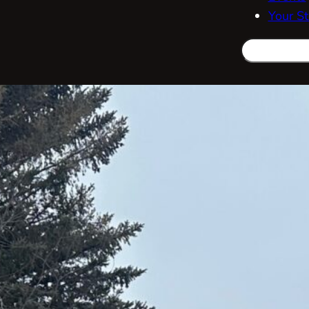
Your St
Search