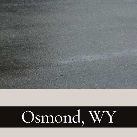
Osmond, WY