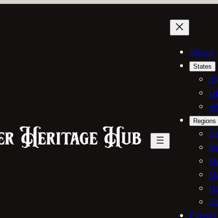
About
States
Id
Ut
W
Regions
Be
W
Ma
Mi
No
So
Events