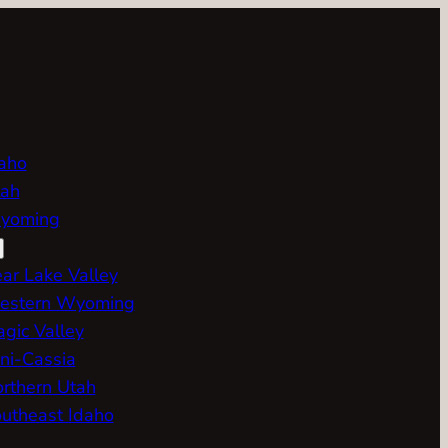
aho
ah
yoming
ar Lake Valley
estern Wyoming
gic Valley
ni-Cassia
rthern Utah
utheast Idaho